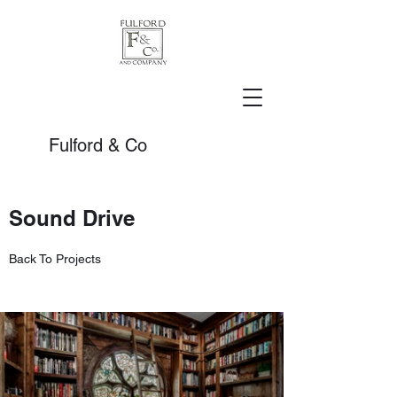
Fulford & Co
Sound Drive
Back To Projects