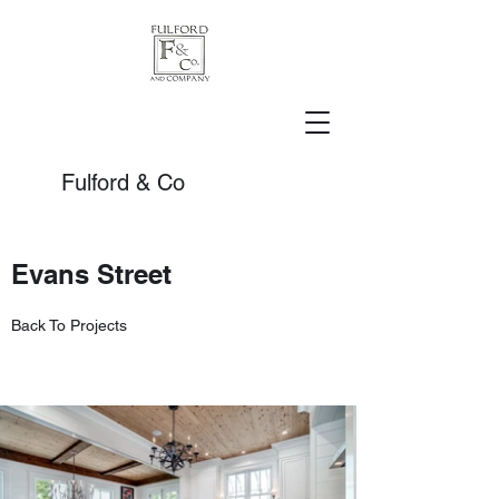
Fulford & Co
Evans Street
Back To Projects